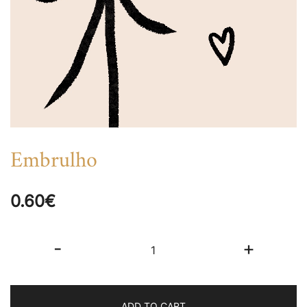
Embrulho
0.60
€
Embrulho
-
+
quantity
ADD TO CART