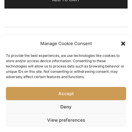
CATEGORY:
Embrulho
Manage Cookie Consent
To provide the best experiences, we use technologies like cookies to
store and/or access device information. Consenting to these
technologies will allow us to process data such as browsing behavior or
unique IDs on this site. Not consenting or withdrawing consent, may
adversely affect certain features and functions.
Home
/
Portes & Envios
/
Trocas & Devoluções
/
Accept
Termos e Condições
/
Política de Privacidade
/
Livro
de Reclamações
/
Contact Us
Deny
View preferences
© 2026 the m pire.