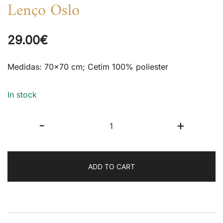
Lenço Oslo
29.00
€
Medidas: 70×70 cm; Cetim 100% poliester
In stock
Lenço
-
+
Oslo
quantity
ADD TO CART