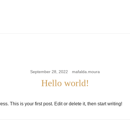
the m pire store
the m pire
September 28, 2022
mafalda.moura
Hello world!
 This is your first post. Edit or delete it, then start writing!