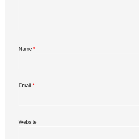
Name
*
Email
*
Website