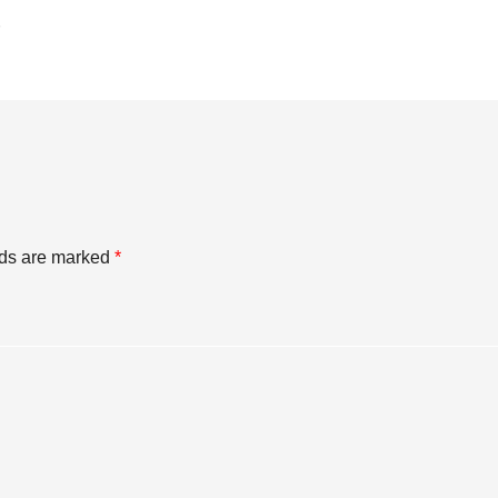
lds are marked
*