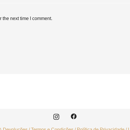
r the next time I comment.
& Devoluções
/
Termos e Condições
/
Política de Privacidade
/