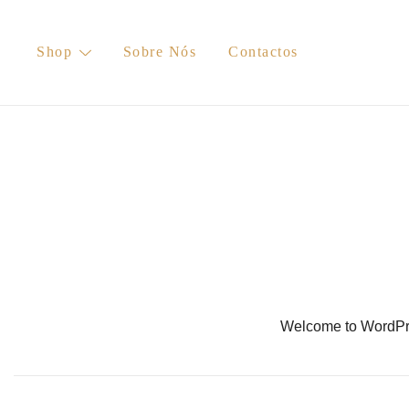
Skip
to
Shop
Sobre Nós
Contactos
content
Welcome to WordPress.