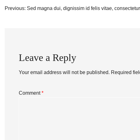
Post
Previous:
Sed magna dui, dignissim id felis vitae, consectetur
navigation
Leave a Reply
Your email address will not be published.
Required fie
Comment
*