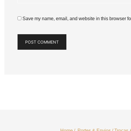
Save my name, email, and website in this browser fo
Home
/
Portes & Envios
/
Trocas 